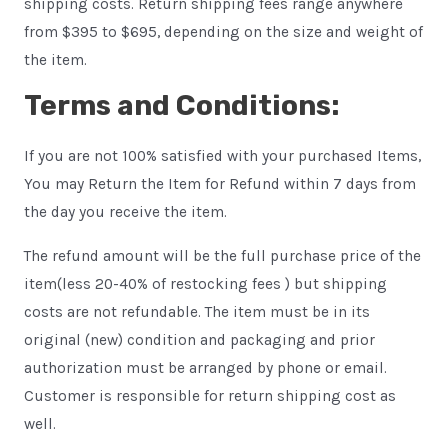
shipping costs. Return shipping fees range anywhere
from $395 to $695, depending on the size and weight of
the item.
Terms and Conditions:
If you are not 100% satisfied with your purchased Items,
You may Return the Item for Refund within 7 days from
the day you receive the item.
The refund amount will be the full purchase price of the
item(less 20-40% of restocking fees ) but shipping
costs are not refundable. The item must be in its
original (new) condition and packaging and prior
authorization must be arranged by phone or email.
Customer is responsible for return shipping cost as
well.