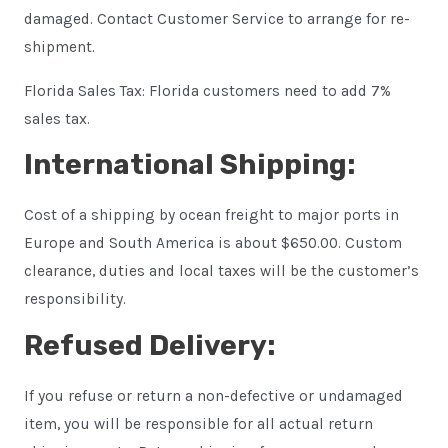
damaged. Contact Customer Service to arrange for re-
shipment.
Florida Sales Tax: Florida customers need to add 7%
sales tax.
International Shipping:
Cost of a shipping by ocean freight to major ports in
Europe and South America is about $650.00. Custom
clearance, duties and local taxes will be the customer’s
responsibility.
Refused Delivery:
If you refuse or return a non-defective or undamaged
item, you will be responsible for all actual return