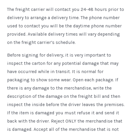
The freight carrier will contact you 24-48 hours prior to
delivery to arrange a delivery time. The phone number
used to contact you will be the daytime phone number
provided. Available delivery times will vary depending
on the freight carrier’s schedule.
Before signing for delivery, it is very important to
inspect the carton for any potential damage that may
have occurred while in transit. It is normal for
packaging to show some wear. Open each package. If
there is any damage to the merchandise, write the
description of the damage on the freight bill and then
inspect the inside before the driver leaves the premises.
If the item is damaged you must refuse it and send it
back with the driver. Reject ONLY the merchandise that
is damaged. Accept all of the merchandise that is not