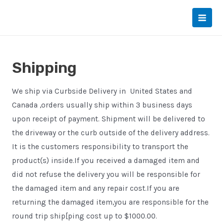
Skip
to
Main
content
Men
Shipping
We ship via Curbside Delivery in United States and
Canada ,orders usually ship within 3 business days
upon receipt of payment. Shipment will be delivered to
the driveway or the curb outside of the delivery address.
It is the customers responsibility to transport the
product(s) inside.If you received a damaged item and
did not refuse the delivery you will be responsible for
the damaged item and any repair cost.If you are
returning the damaged item,you are responsible for the
round trip ship[ping cost up to $1000.00.