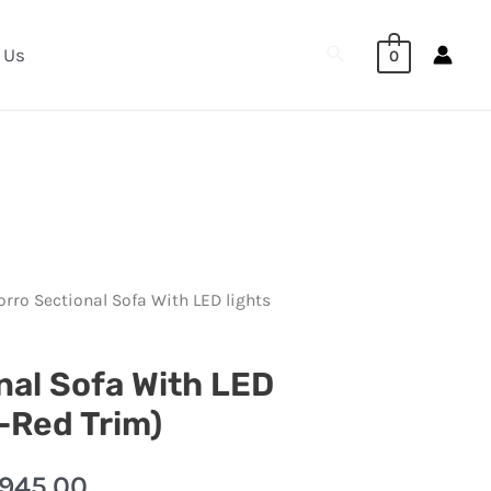
Search
 Us
0
orro Sectional Sofa With LED lights
nal Sofa With LED
k-Red Trim)
,945.00