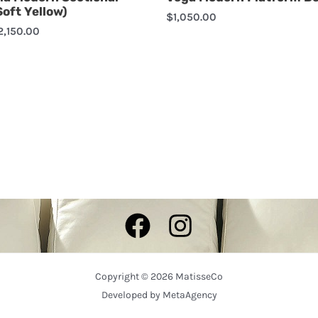
Soft Yellow)
$
1,050.00
2,150.00
Copyright © 2026 MatisseCo
Developed by
MetaAgency