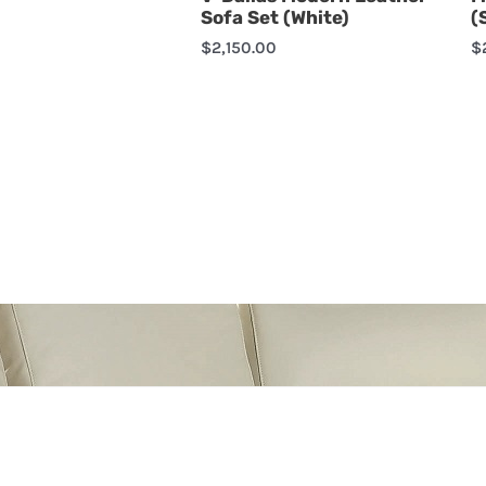
Sofa Set (White)
(
$
2,150.00
$