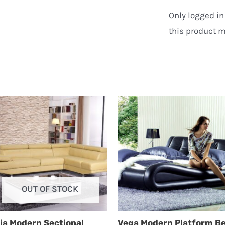
Only logged i
this product m
OUT OF STOCK
ia Modern Sectional
Vega Modern Platform B