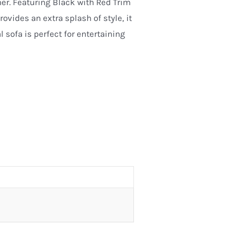
her. Featuring Black with Red Trim
ovides an extra splash of style, it
 sofa is perfect for entertaining