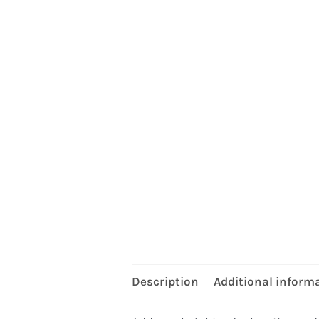
Description
Additional inform