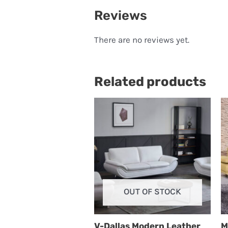
Reviews
There are no reviews yet.
Related products
OUT OF STOCK
V-Dallas Modern Leather
M