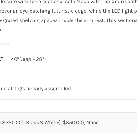
quantity
leisure with Torro sectional sofa Made with Top Grain Leat
décor an eye-catching futuristic edge, while the LED light pr
grated shelving spaces inside the arm rest, This sectional
.
0.00
72”L
40”Deep – 28”H
nd all legs already assembled.
$350.00), Black&White(+$350.00), None