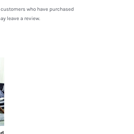
n customers who have purchased
ay leave a review.
ed