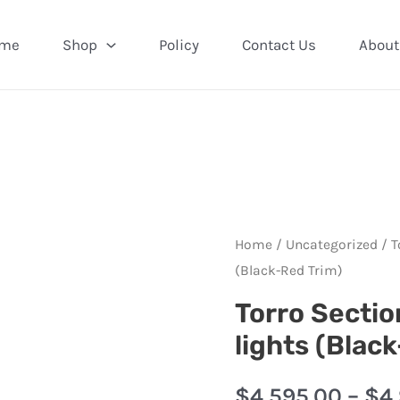
me
Shop
Policy
Contact Us
About
Home
/
Uncategorized
/ T
(Black-Red Trim)
Torro Sectio
lights (Blac
$
4,595.00
–
$
4