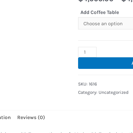
Add Coffee Table
Torro
Sectional
Sofa
With
SKU:
1616
LED
Category:
Uncategorized
lights
(Black-
Red
ation
Reviews (0)
Trim)