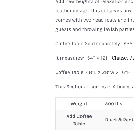
Add new heights of relaxation and 
leather design, this set gives any 
comes with two head rests and inte
guests and throwing lavish parties
Coffee Table Sold separately. $35
Chaise: 
It measures: 154” X 121”
Coffee Table: 48”L X 28”W X 16”H
This Sectional comes in 4 boxes a
Weight
500 lbs
Add Coffee
Black&Red(+
Table