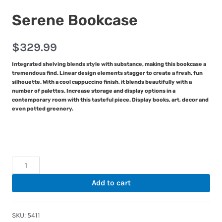
Serene Bookcase
$
329.99
Integrated shelving blends style with substance, making this bookcase a
tremendous find. Linear design elements stagger to create a fresh, fun
silhouette. With a cool cappuccino finish, it blends beautifully with a
number of palettes. Increase storage and display options in a
contemporary room with this tasteful piece. Display books, art, decor and
even potted greenery.
Serene
Bookcase
Add to cart
quantity
SKU:
5411