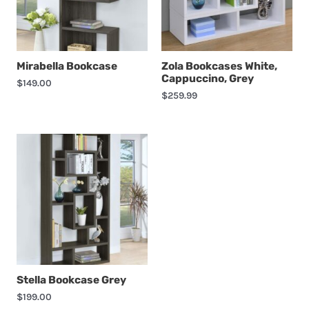
Mirabella Bookcase
Zola Bookcases White,
Cappuccino, Grey
$
149.00
$
259.99
Stella Bookcase Grey
$
199.00