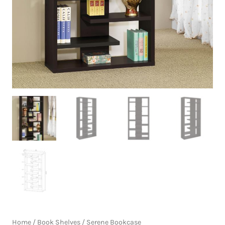
Home
/
Book Shelves
/ Serene Bookcase