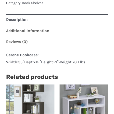
Category:
Book Shelves
Description
Additional information
Reviews (0)
Serene Bookcase:
Width:35″Depth:12″Height:71″Weight:78.1 lbs
Related products