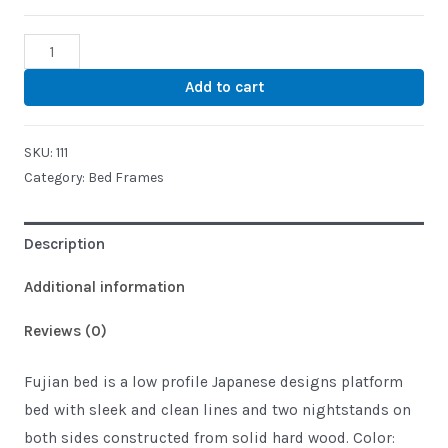
Fujian
Modern
Add to cart
Platform
Bed
SKU:
111
(Glossy
Category:
Bed Frames
White)
quantity
Description
Additional information
Reviews (0)
Fujian bed is a low profile Japanese designs platform
bed with sleek and clean lines and two nightstands on
both sides constructed from solid hard wood. Color: