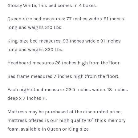
Glossy White, This bed comes in 4 boxes.
Queen-size bed measures: 77 inches wide x 91 inches
long and weighs 310 Lbs.
King-size bed measures: 93 inches wide x 91 inches
long and weighs 330 Lbs.
Headboard measures 26 inches high from the floor.
Bed frame measures 7 inches high (from the floor).
Each nightstand measure: 23.5 inches wide x 18 inches
deep x 7 inches H.
Mattress may be purchased at the discounted price,
mattress offered is our high quality 10″ thick memory
foam, available in Queen or King size.