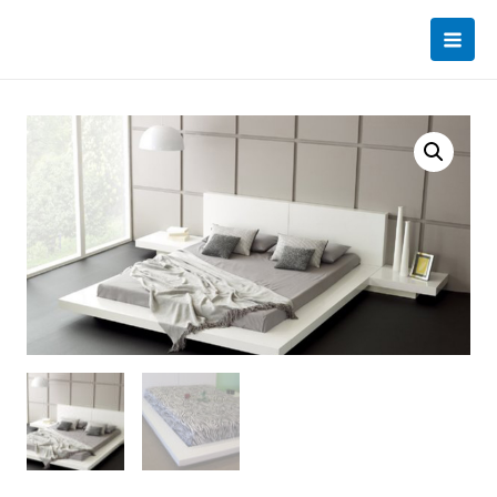
Skip
to
Main
content
Men