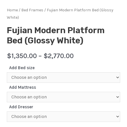
Home
/
Bed Frames
/ Fujian Modern Platform Bed (Glossy
White)
Fujian Modern Platform
Bed (Glossy White)
$
1,350.00
–
$
2,770.00
Add Bed size
Add Mattress
Add Dresser