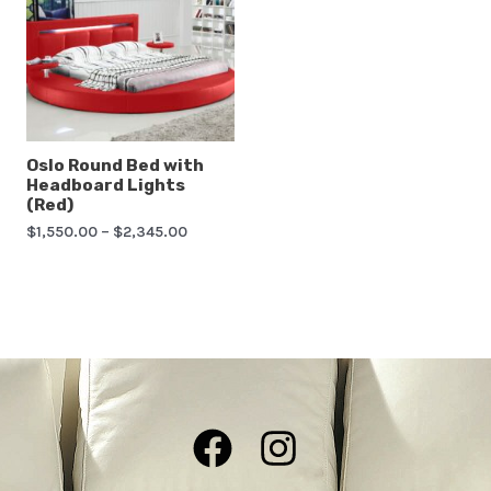
Oslo Round Bed with
Headboard Lights
(Red)
$
1,550.00
–
$
2,345.00