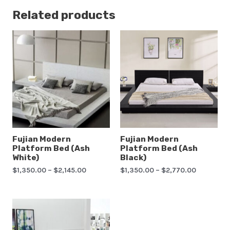
Related products
Fujian Modern
Fujian Modern
Platform Bed (Ash
Platform Bed (Ash
White)
Black)
$
1,350.00
–
$
2,145.00
$
1,350.00
–
$
2,770.00