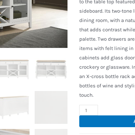
to the table top featur
sideboard. Its two-tone 
dining room, with a nat
that adds contrast while
palette. Two drawers are
items with felt lining in
cabinets add glass door
crockery or glassware. I
an X-cross bottle rack a
bottles of wine and styl
touch.
Ela
Dining
Buffet