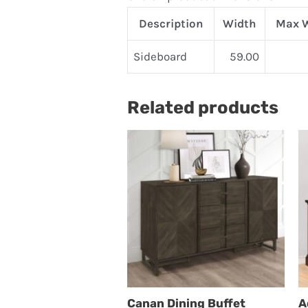
Description
Width
Max 
Sideboard
59.00
Related products
Canan Dining Buffet
A