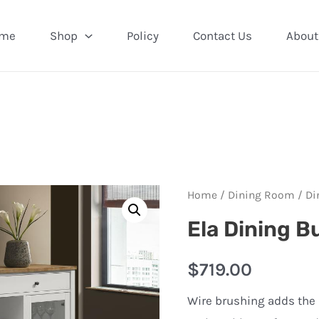
me
Shop
Policy
Contact Us
About
Home
/
Dining Room
/
Di
Ela Dining B
$
719.00
Wire brushing adds the p