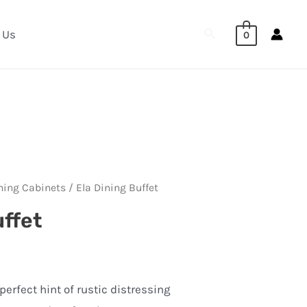
Search
 Us
0
ning Cabinets
/ Ela Dining Buffet
uffet
erfect hint of rustic distressing