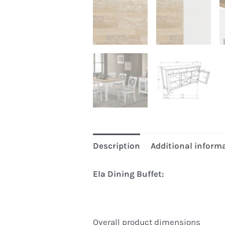
Description
Additional inform
Ela Dining Buffet:
Overall product dimensions