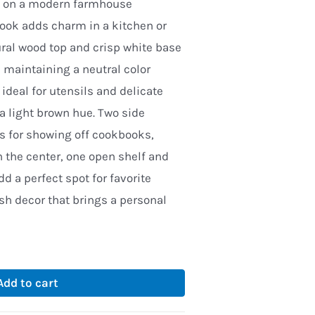
ed on a modern farmhouse
look adds charm in a kitchen or
ural wood top and crisp white base
 maintaining a neutral color
 ideal for utensils and delicate
 a light brown hue. Two side
s for showing off cookbooks,
n the center, one open shelf and
dd a perfect spot for favorite
ish decor that brings a personal
Add to cart