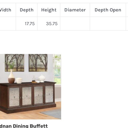
Width
Depth
Height
Diameter
Depth Open
17.75
35.75
dnan Dining Buffett