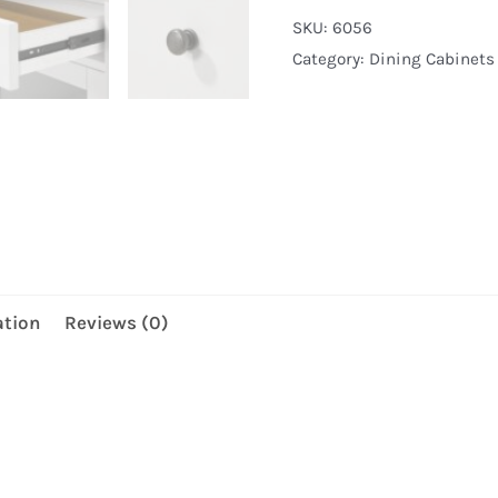
quantity
SKU:
6056
Category:
Dining Cabinets
ation
Reviews (0)