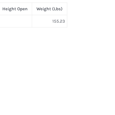
Height Open
Weight (Lbs)
155.23