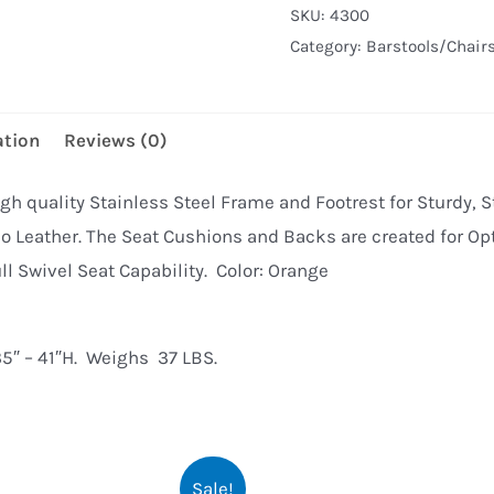
SKU:
4300
Barstool
Category:
Barstools/Chair
(ORANGE)
quantity
ation
Reviews (0)
gh quality Stainless Steel Frame and Footrest for Sturdy, S
o Leather. The Seat Cushions and Backs are created for Opt
ll Swivel Seat Capability. Color: Orange
5″ – 41″H. Weighs 37 LBS.
Sale!