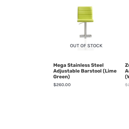
OUT OF STOCK
Mega Stainless Steel
Z
Adjustable Barstool (Lime
A
Green)
(
$
260.00
$