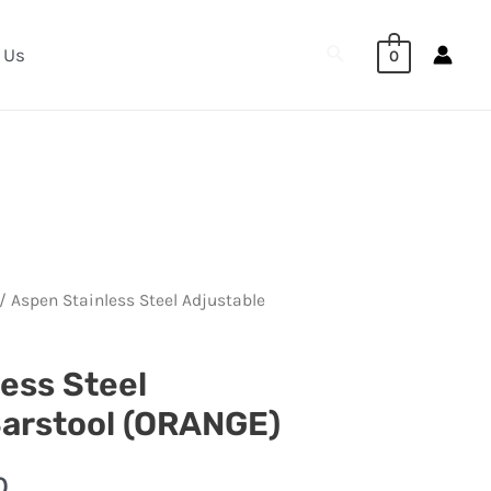
Search
 Us
0
/ Aspen Stainless Steel Adjustable
ess Steel
Barstool (ORANGE)
0