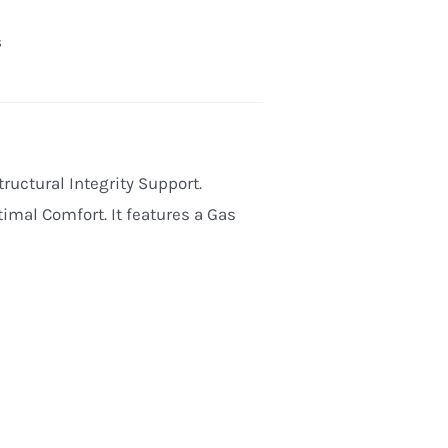
s
tructural Integrity Support.
imal Comfort. It features a Gas