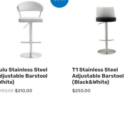
ulu Stainless Steel
T1 Stainless Steel
djustable Barstool
Adjustable Barstool
White)
(Black&White)
260.00
$
210.00
$
255.00