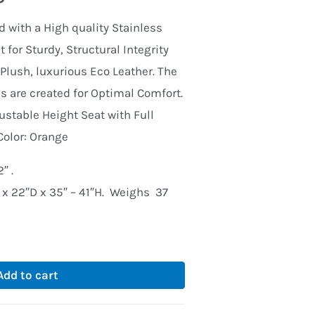
d with a High quality Stainless
 for Sturdy, Structural Integrity
Plush, luxurious Eco Leather. The
 are created for Optimal Comfort.
justable Height Seat with Full
Color: Orange
″ .
x 22″D x 35″ – 41″H. Weighs 37
Add to cart