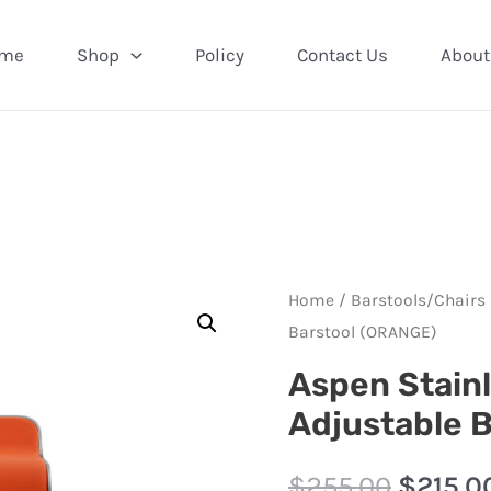
me
Shop
Policy
Contact Us
About
Home
/
Barstools/Chairs
Barstool (ORANGE)
Aspen Stainl
Adjustable 
$
255.00
$
215.0