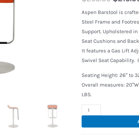
Aspen Barstool is crafte
Steel Frame and Footrest
Support. Upholstered in 
Seat Cushions and Backs
It features a Gas Lift Ad
Swivel Seat Capability. 
Seating Height: 26″ to 32
Overall measures: 20″W 
LBS.
Aspen
Stainless
Steel
Adjustable