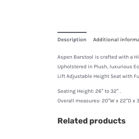
Description
Additional inform
Aspen Barstool is crafted with a Hi
Upholstered in Plush, luxurious Ec
Lift Adjustable Height Seat with Fu
Seating Height: 26″ to 32″ .
Overall measures: 20″W x 22″D x 3
Related products