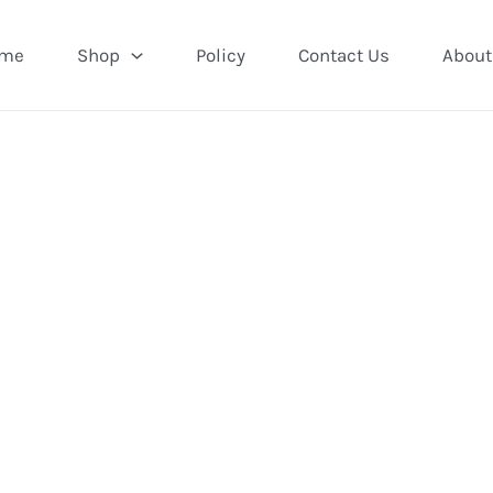
me
Shop
Policy
Contact Us
About