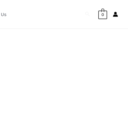
Search
 Us
0