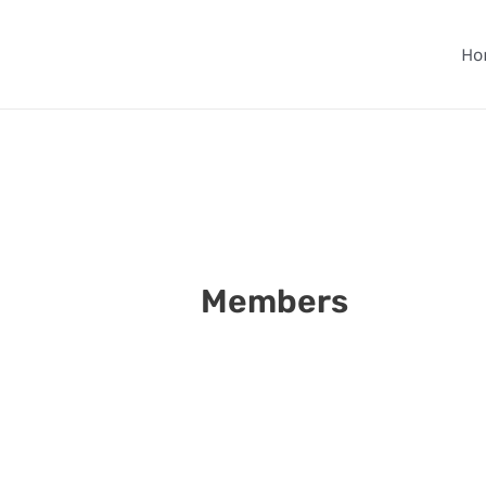
Skip
to
Ho
content
Members