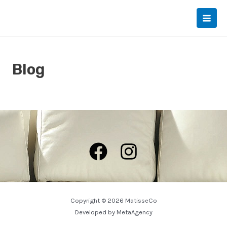
Skip
to
Main
content
Men
Blog
Copyright © 2026 MatisseCo
Developed by
MetaAgency